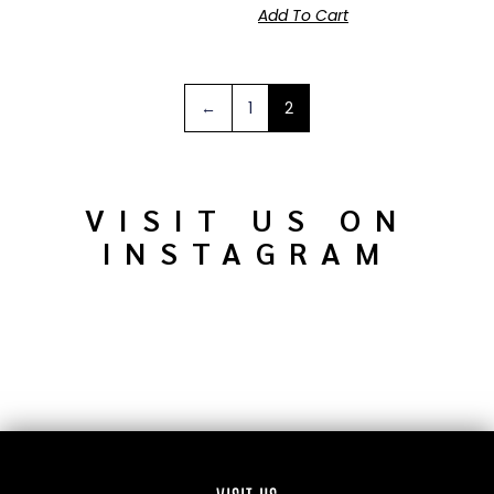
Add To Cart
←
1
2
VISIT US ON
INSTAGRAM