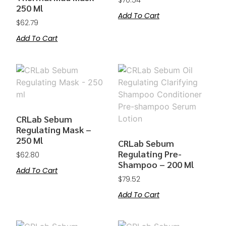
$
70.54
250 Ml
Add To Cart
$
62.79
Add To Cart
CRLab Sebum
Regulating Mask –
250 Ml
CRLab Sebum
Regulating Pre-
$
62.80
Shampoo – 200 Ml
Add To Cart
$
79.52
Add To Cart