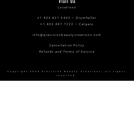
VISIT US
Locations
+1 403 821 5402 – Drumheller
+1 403 497 7222 – Calgary
info@precisionbeautycreations.com
Cancellation Policy
Refunds and Terms of Service
Copyright 2024 Precision Beauty Creations, all rights
reserved.