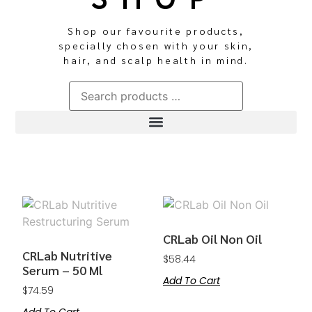
Shop our favourite products,
specially chosen with your skin,
hair, and scalp health in mind.
CRLab Oil Non Oil
CRLab Nutritive
$
58.44
Serum – 50 Ml
Add To Cart
$
74.59