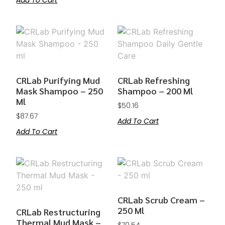
Add To Cart
CRLab Purifying Mud
CRLab Refreshing
Mask Shampoo – 250
Shampoo – 200 Ml
Ml
$
50.16
$
87.67
Add To Cart
Add To Cart
CRLab Scrub Cream –
250 Ml
CRLab Restructuring
Thermal Mud Mask –