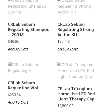
CRLab Sebum
CRLab Sebum
Regulating Shampoo
Regulating Strong
– 200 Ml
Action Kit
$
46.80
$
361.48
Add To Cart
Add To Cart
CRLab Sebum
Regulating Vial
CRLab Tricoglam
Home Use LED Red
$
230.34
Light Therapy Cap
Add To Cart
$
2,800.00