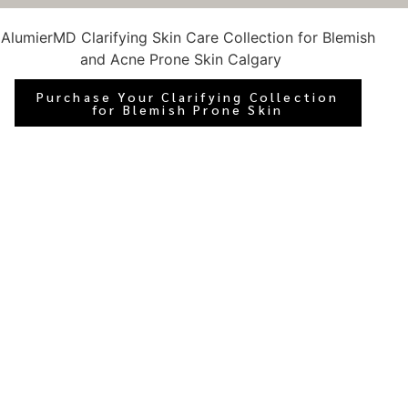
Purchase Your Clarifying Collection
for Blemish Prone Skin