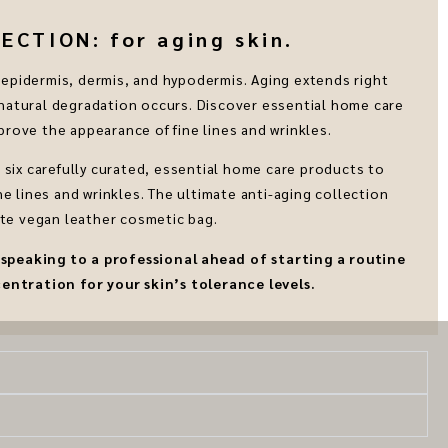
CTION: for aging skin.
he epidermis, dermis, and hypodermis. Aging extends right
atural degradation occurs. Discover essential home care
rove the appearance of fine lines and wrinkles.
six carefully curated, essential home care products to
e lines and wrinkles. The ultimate anti-aging collection
te vegan leather cosmetic bag.
eaking to a professional ahead of starting a routine
entration for your skin’s tolerance levels.