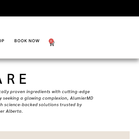
OP
BOOK NOW
0
ARE
cally proven ingredients with cutting-edge
ly seeking a glowing complexion, AlumierMD
h science-backed solutions trusted by
er Alberta.