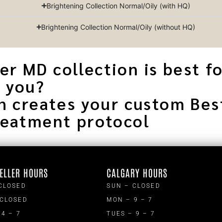
Brightening Collection Normal/Oily (with HQ)
Brightening Collection Normal/Oily (without HQ)
r MD collection is best f
you?
n creates your custom Bes
reatment protocol
ELLER HOURS
CALGARY HOURS
CLOSED
SUN – CLOSED
 CLOSED
MON – 9 – 7
 4 – 7
TUES – 9 – 7