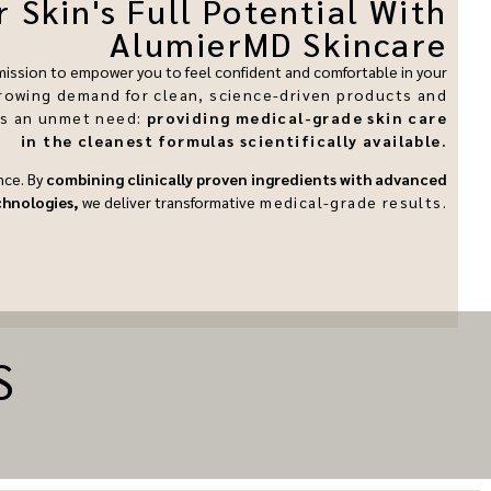
 Skin's Full Potential With
AlumierMD Skincare
 mission to empower you to feel confident and comfortable in your
rowing demand for clean, science-driven products and
ss an unmet need:
providing medical-grade skin care
in the cleanest formulas scientifically available.
nce. By
combining clinically proven ingredients with advanced
chnologies,
we deliver transformative
medical-grade
results.
S