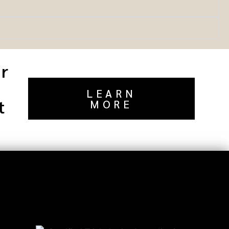
or
LEARN
t
MORE