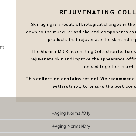
REJUVENATING COLLE
Skin aging is a result of biological changes in t
down to the muscular and skeletal components as n
products that rejuvenate the skin and imp
The Alumier MD Rejuvenating Collection features 
rejuvenate skin and improve the appearance of fin
housed together in a whi
This collection contains
retinol
.
We recommend sp
with retinol, to ensure the best conc
Aging Normal/Oily
Aging Normal/Dry