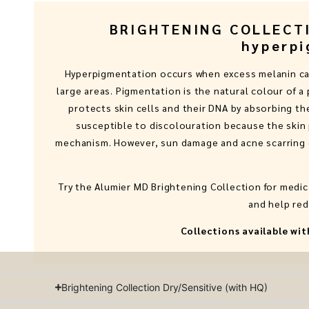
BRIGHTENING COLLECTIO
hyperpi
Hyperpigmentation occurs when excess melanin cau
large areas. Pigmentation is the natural colour of a
protects skin cells and their DNA by absorbing the
susceptible to discolouration because the skin 
mechanism. However, sun damage and acne scarring c
Try the Alumier MD Brightening Collection for medi
and help red
Collections available w
Brightening Collection Dry/Sensitive (with HQ)