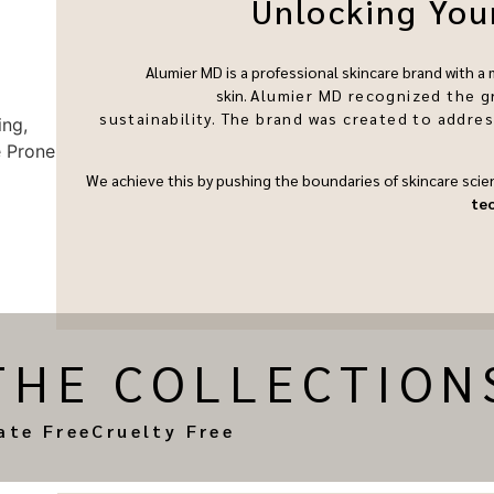
Unlocking Your
Alumier MD is a professional skincare brand with a
skin.
Alumier MD recognized the g
sustainability.
The brand was created to addre
We achieve this by pushing the boundaries of skincare scie
te
THE COLLECTION
ate Free
Cruelty Free