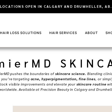
LOCATIONS OPEN IN CALGARY AND DRUMHELLER, AB.
 HAIR LOSS SOLUTIONS
HAIR SERVICES
ABOUT
SH
mierMD SKINC
ierMD pushes the boundaries of
skincare science.
Blending clini
r you’re targeting
acne, hyperpigmentation, fine lines
, or simp
nlock visible improvements and elevate your
skincare routine
wit
worldwide. Available at Precision Beauty in Calgary and Drumhell