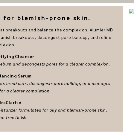
for blemish-prone skin.
mbat breakouts and balance the complexion. Alumier MD
 banish breakouts, decongest pore buildup, and refine
lexion.
rifying Cleanser
 sebum and decongests pores for a clearer complexion.
alancing Serum
rgets breakouts, decongests pore buildup, and manages
for a clearer complexion.
draClarité
sturizer formulated for oily and blemish-prone skin,
ne-free finish.