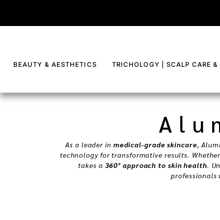
content
BEAUTY & AESTHETICS
TRICHOLOGY | SCALP CARE &
Alu
As a leader in
medical-grade skincare
, Alum
technology for transformative results. Whethe
takes a
360° approach to skin health
. U
professionals 