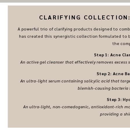
CLARIFYING COLLECTION: 
A powerful trio of clarifying products designed to co
has created this synergistic collection formulated to
the comp
Step 1: Acne Cla
An active gel cleanser that effectively removes excess
Step 2: Acne B
An ultra-light serum containing salicylic acid that ta
blemish-causing bacteria 
Step 3: Hy
An ultra-light, non-comedogenic, antioxidant-rich moi
providing a shi