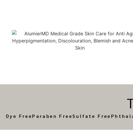
Dye Free
Paraben Free
Sulfate Free
Phthal