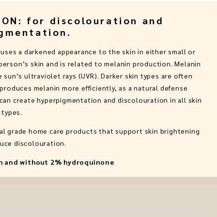
N: for discolouration and
gmentation.
ses a darkened appearance to the skin in either small or
 person’s skin and is related to melanin production. Melanin
 sun’s ultraviolet rays (UVR). Darker skin types are often
produces melanin more efficiently, as a natural defense
an create hyperpigmentation and discolouration in all skin
types.
cal grade home care products that support skin brightening
uce discolouration.
ith and without 2% hydroquinone