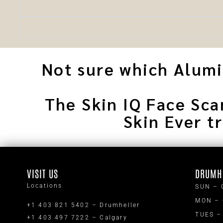
Not sure which Alumie
The Skin IQ Face Sca
Skin Ever t
VISIT US
DRUMH
Locations
SUN – 
MON –
+1 403 821 5402 – Drumheller
TUES –
+1 403 497 7222 – Calgary