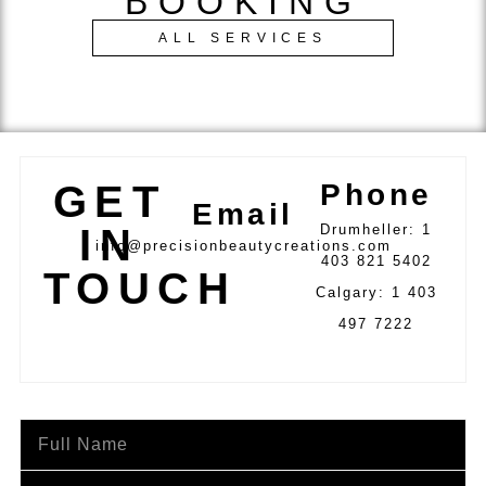
BOOKING
ALL SERVICES
GET
Phone
Email
IN
Drumheller: 1
info@precisionbeautycreations.com
403 821 5402
TOUCH
Calgary: 1 403
497 7222