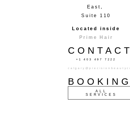
East,
Suite 110
Located inside
Prime Hair
CONTAC
+1 403 497 7222
calgary@precisionbeautyc
BOOKIN
ALL
SERVICES