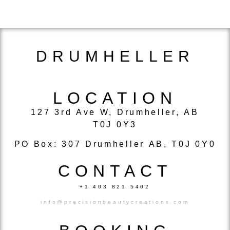
DRUMHELLER
LOCATION
127 3rd Ave W, Drumheller, AB
T0J 0Y3
PO Box: 307 Drumheller AB, T0J 0Y0
CONTACT
+1 403 821 5402
info@precisionbeautycreations.com