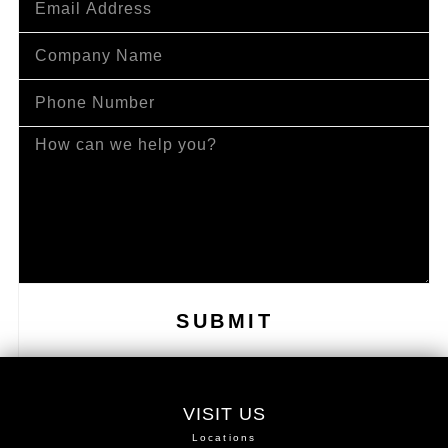
SUBMIT
VISIT US
Locations