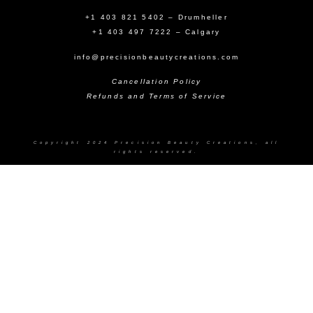
+1 403 821 5402 – Drumheller
+1 403 497 7222 – Calgary
info@precisionbeautycreations.com
Cancellation Policy
Refunds and Terms of Service
Copyright 2024 Precision Beauty Creations, all
rights reserved.