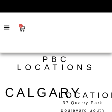
content
0
BEAUTY & AESTHETICS
TRICHOLOGY | SCALP CARE & HAIR LOSS SOLUTIONS
HAIR SERVICES
PBC
LOCATIONS
CALGARY
LOCATIO
37 Quarry Park
Boulevard South