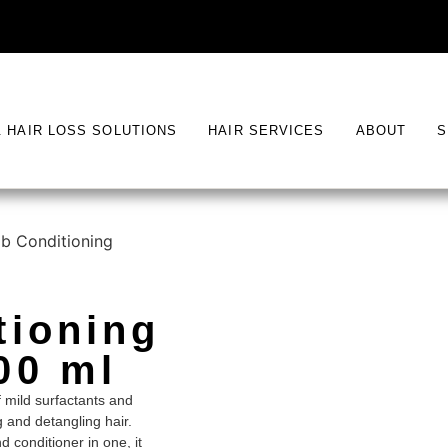
& HAIR LOSS SOLUTIONS
HAIR SERVICES
ABOUT
S
b Conditioning
tioning
00 ml
 mild surfactants and
g and detangling hair.
 conditioner in one, it