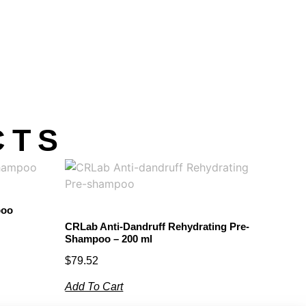
CTS
poo
CRLab Anti-Dandruff Rehydrating Pre-
Shampoo – 200 ml
$
79.52
Add To Cart