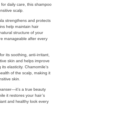
 for daily care, this shampoo
nsitive scalp.
ula strengthens and protects
ins help maintain hair
natural structure of your
more manageable after every
 its soothing, anti-irritant,
itive skin and helps improve
its elasticity. Chamomile’s
health of the scalp, making it
sitive skin.
eanser—it’s a true beauty
hile it restores your hair’s
diant and healthy look every