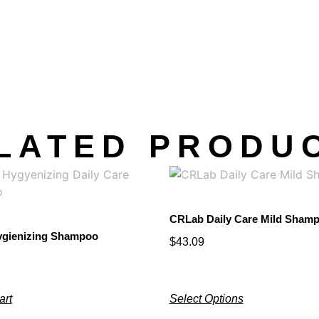
LATED PRODU
CRLab Daily Care Mild Sham
gienizing Shampoo
$
43.09
art
Select Options