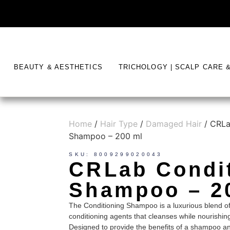
BEAUTY & AESTHETICS
TRICHOLOGY | SCALP CARE 
Home
/
Hair Type
/
Damaged Hair
/ CRLa
Shampoo – 200 ml
SKU: 8009299020043
CRLab Condi
Shampoo – 2
The Conditioning Shampoo is a luxurious blend of
conditioning agents that cleanses while nourishin
Designed to provide the benefits of a shampoo and