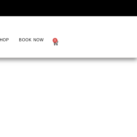
HOP
BOOK NOW
0