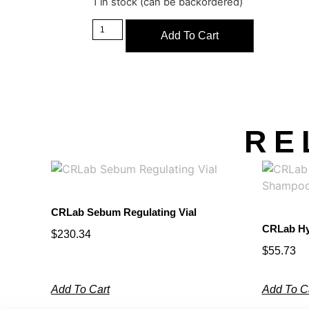
1 in stock (can be backordered)
Add To Cart
RE
CRLab Sebum Regulating Vial
CRLab Hy
$
230.34
$
55.73
Add To Cart
Add To C