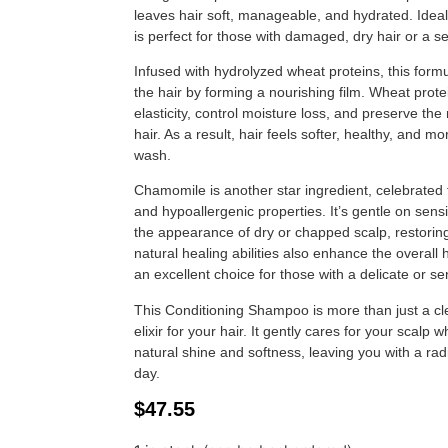
leaves hair soft, manageable, and hydrated. Ideal
is perfect for those with damaged, dry hair or a se
Infused with hydrolyzed wheat proteins, this form
the hair by forming a nourishing film. Wheat prote
elasticity, control moisture loss, and preserve the 
hair. As a result, hair feels softer, healthy, and 
wash.
Chamomile is another star ingredient, celebrated for
and hypoallergenic properties. It’s gentle on sens
the appearance of dry or chapped scalp, restoring 
natural healing abilities also enhance the overall 
an excellent choice for those with a delicate or sen
This Conditioning Shampoo is more than just a cl
elixir for your hair. It gently cares for your scalp w
natural shine and softness, leaving you with a ra
day.
$
47.55