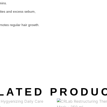
mins.
ities and excess sebum,
omotes regular hair growth.
LATED PRODU