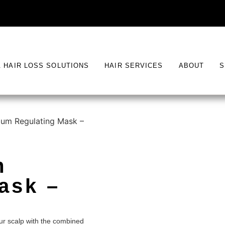
& HAIR LOSS SOLUTIONS
HAIR SERVICES
ABOUT
S
um Regulating Mask –
m
ask –
ur scalp with the combined