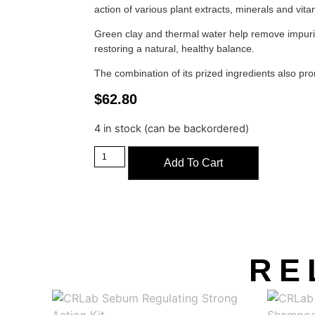
action of various plant extracts, minerals and vita
Green clay and thermal water help remove impur
restoring a natural, healthy balance.
The combination of its prized ingredients also pr
$
62.80
4 in stock (can be backordered)
Add To Cart
RE