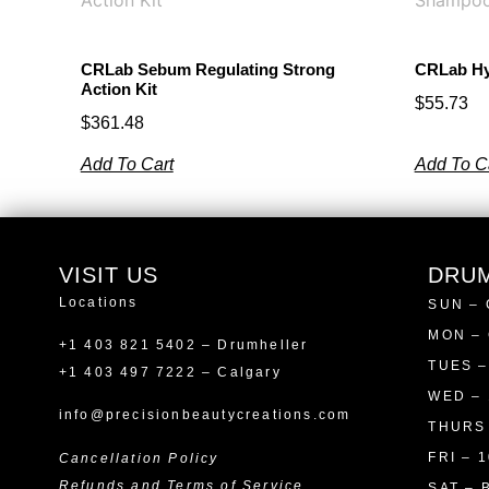
CRLab Sebum Regulating Strong
CRLab Hy
Action Kit
$
55.73
$
361.48
Add To Cart
Add To C
VISIT US
DRU
Locations
SUN –
MON –
+1 403 821 5402 – Drumheller
TUES –
+1 403 497 7222 – Calgary
WED – 
info@precisionbeautycreations.com
THURS 
FRI – 1
Cancellation Policy
Refunds and Terms of Service
SAT – 