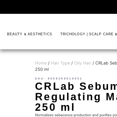
BEAUTY & AESTHETICS
TRICHOLOGY | SCALP CARE 
Home
/
Hair Type
/
Oily Hair
/ CRLab Seb
250 ml
SKU: 8009299010051
CRLab Sebu
Regulating M
250 ml
Normalizes sebaceous production and purifies yo