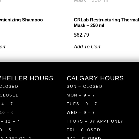
gienizing Shampoo
CRLab Restructuring Therma
Mask – 250 ml
$
62.79
art
Add To Cart
MHELLER HOURS
CALGARY HOURS
 CLOSED
SUN – CLOSED
 CLOSED
MON – 9 – 7
 4 – 7
TUES – 9 – 7
10 – 6
WED – 9 – 7
– 12 – 7
THURS – BY APPT ONLY
0 – 5
FRI – CLOSED
BY APPT ONLY
SAT – CLOSED