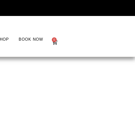
HOP
BOOK NOW
0