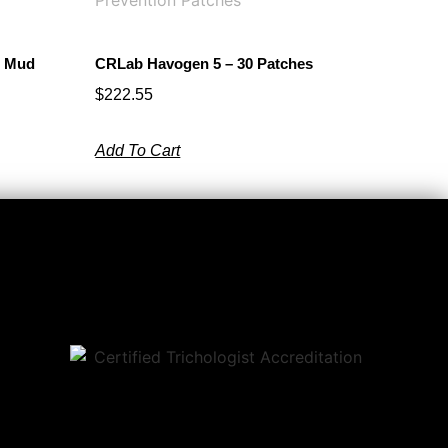
l Mud
CRLab Havogen 5 – 30 Patches
$
222.55
Add To Cart