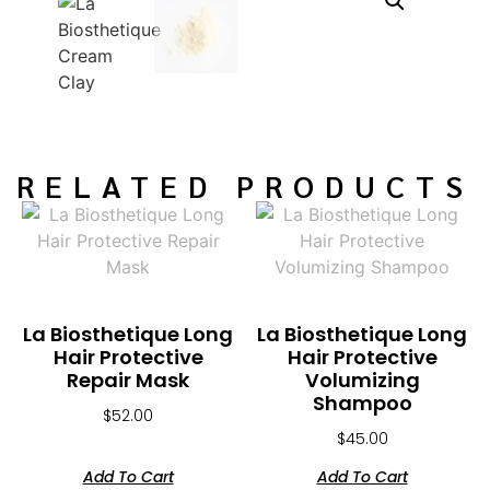
RELATED PRODUCTS
La Biosthetique Long
La Biosthetique Long
Hair Protective
Hair Protective
Repair Mask
Volumizing
Shampoo
$
52.00
$
45.00
Add To Cart
Add To Cart