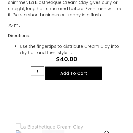
shimmer. La Biosthetique Cream Clay gives curly or
straight, long hair structured texture. Even men will like
it. Gets a short business cut ready in a flash.
75 mL
Directions:
Use the fingertips to distribute Cream Clay into
dry hair and then style it.
$
40.00
Add To Cart