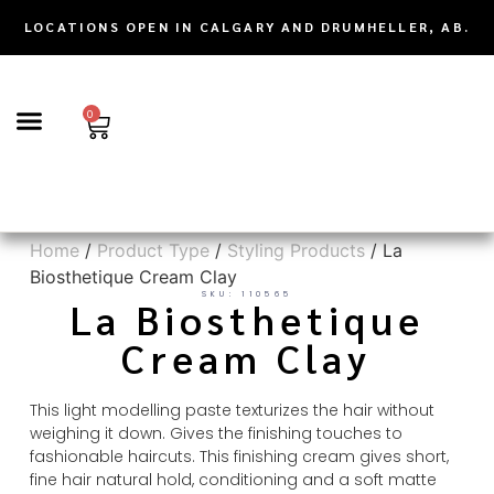
LOCATIONS OPEN IN CALGARY AND DRUMHELLER, AB.
0
TRICHOLOGY | SCALP CARE & HAIR LOSS SOLUTIONS
Home
/
Product Type
/
Styling Products
/ La
Biosthetique Cream Clay
SKU: 110565
La Biosthetique
Cream Clay
This light modelling paste texturizes the hair without
weighing it down. Gives the finishing touches to
fashionable haircuts. This finishing cream gives short,
fine hair natural hold, conditioning and a soft matte