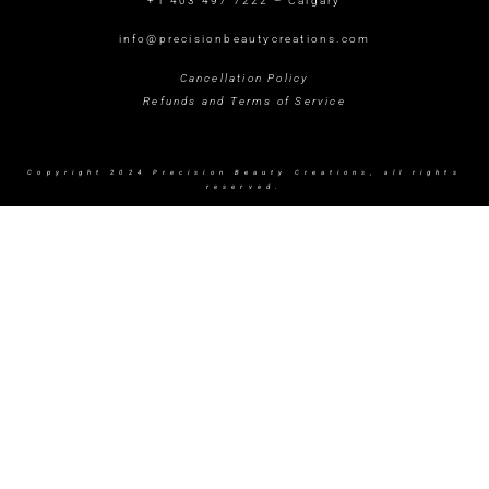
+1 403 497 7222 – Calgary
info@precisionbeautycreations.com
Cancellation Policy
Refunds and Terms of Service
Copyright 2024 Precision Beauty Creations, all rights
reserved.