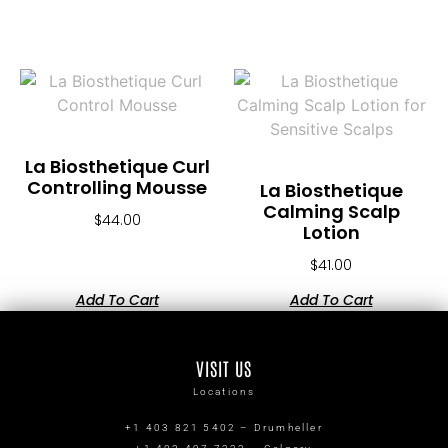
La Biosthetique Curl
Controlling Mousse
La Biosthetique
Calming Scalp
$
44.00
Lotion
$
41.00
Add To Cart
Add To Cart
VISIT US
Locations
+1 403 821 5402 – Drumheller