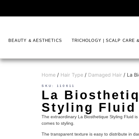
BEAUTY & AESTHETICS
TRICHOLOGY | SCALP CARE 
Home
/
Hair Type
/
Damaged Hair
/ La Bi
SKU: 110611
La Biostheti
Styling Fluid
The extraordinary La Biosthetique Styling Fluid is 
comes to styling.
The transparent texture is easy to distribute in 