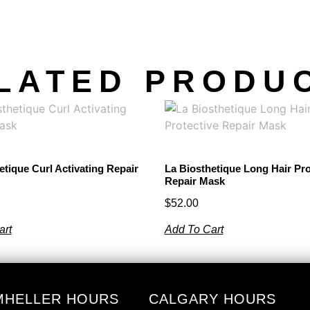
LATED PRODU
etique Curl Activating Repair
La Biosthetique Long Hair Pro
Repair Mask
$
52.00
art
Add To Cart
MHELLER HOURS
CALGARY HOURS