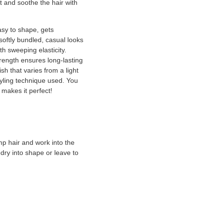
 and soothe the hair with
easy to shape, gets
oftly bundled, casual looks
th sweeping elasticity.
rength ensures long-lasting
sh that varies from a light
tyling technique used. You
 makes it perfect!
amp hair and work into the
dry into shape or leave to