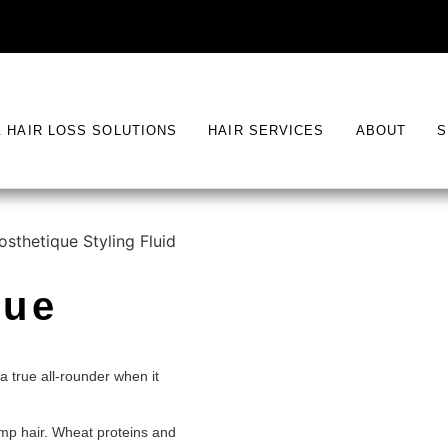
& HAIR LOSS SOLUTIONS
HAIR SERVICES
ABOUT
S
osthetique Styling Fluid
que
a true all-rounder when it
damp hair. Wheat proteins and