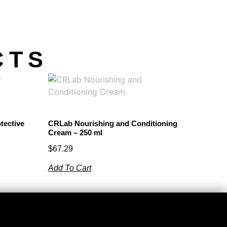
CTS
tective
CRLab Nourishing and Conditioning
Cream – 250 ml
$
67.29
Add To Cart