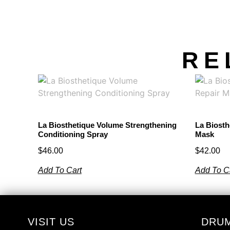
RE
La Biosthetique Volume Strengthening
La Biosth
Conditioning Spray
Mask
$
46.00
$
42.00
Add To Cart
Add To C
VISIT US
DRU