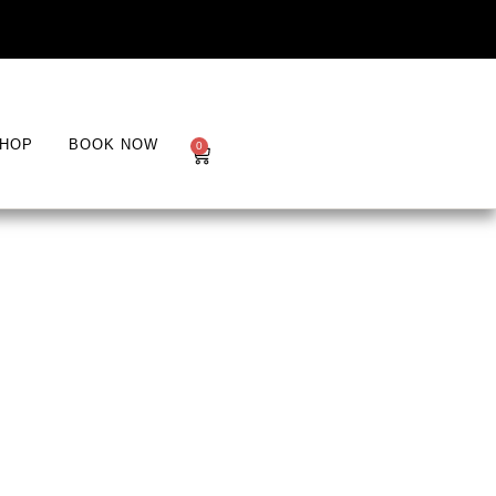
HOP
BOOK NOW
0