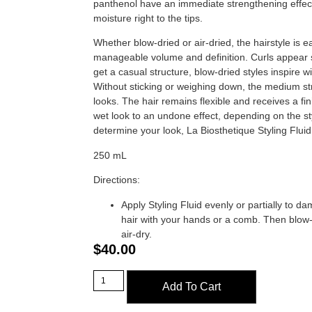
panthenol have an immediate strengthening effect
moisture right to the tips.
Whether blow-dried or air-dried, the hairstyle is 
manageable volume and definition. Curls appear s
get a casual structure, blow-dried styles inspire wi
Without sticking or weighing down, the medium st
looks. The hair remains flexible and receives a fini
wet look to an undone effect, depending on the s
determine your look, La Biosthetique Styling Fluid
250 mL
Directions:
Apply Styling Fluid evenly or partially to d
hair with your hands or a comb. Then blow-
air-dry.
$
40.00
Add To Cart