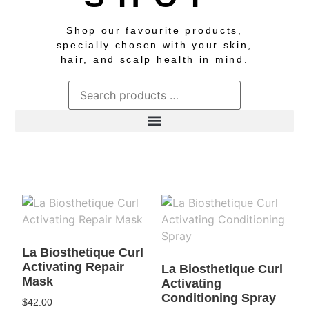
Shop our favourite products,
specially chosen with your skin,
hair, and scalp health in mind.
La Biosthetique Curl
Activating Repair
La Biosthetique Curl
Mask
Activating
Conditioning Spray
$
42.00