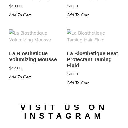
$
40.00
$
40.00
Add To Cart
Add To Cart
La Biosthetique
La Biosthetique Heat
Volumizing Mousse
Protectant Taming
Fluid
$
42.00
$
40.00
Add To Cart
Add To Cart
VISIT US ON
INSTAGRAM