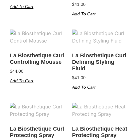
$
41.00
Add To Cart
Add To Cart
La Biosthetique Curl
La Biosthetique Curl
Controlling Mousse
Defining Styling
Fluid
$
44.00
$
41.00
Add To Cart
Add To Cart
La Biosthetique Curl
La Biosthetique Heat
Protecting Spray
Protecting Spray