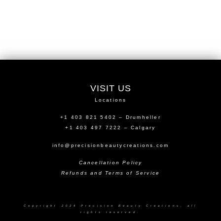
VISIT US
Locations
+1 403 821 5402 – Drumheller
+1 403 497 7222 – Calgary
info@precisionbeautycreations.com
Cancellation Policy
Refunds and Terms of Service
Copyright 2024 Precision Beauty Creations, all
rights reserved.