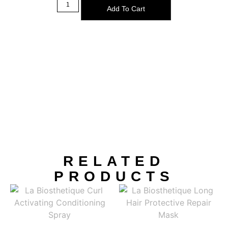
Add To Cart
RELATED
PRODUCTS