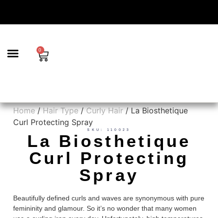
0
BEAUTY & AESTHETICS
TRICHOLOGY | SCALP CARE & HAIR LOSS SOLUTIONS
HAIR SERVICES
Home
/
Hair Type
/
Curly Hair
/ La Biosthetique
Curl Protecting Spray
SKU: 110023
La Biosthetique
Curl Protecting
Spray
Beautifully defined curls and waves are synonymous with pure
femininity and glamour. So it’s no wonder that many women