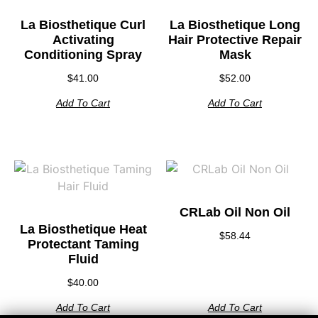
La Biosthetique Curl
La Biosthetique Long
Activating
Hair Protective Repair
Conditioning Spray
Mask
$
41.00
$
52.00
Add To Cart
Add To Cart
CRLab Oil Non Oil
La Biosthetique Heat
$
58.44
Protectant Taming
Fluid
$
40.00
Add To Cart
Add To Cart