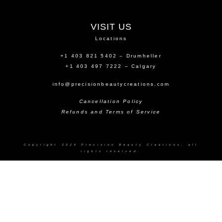
VISIT US
Locations
+1 403 821 5402 – Drumheller
+1 403 497 7222 – Calgary
info@precisionbeautycreations.com
Cancellation Policy
Refunds and Terms of Service
Copyright 2024 Precision Beauty Creations, all
rights reserved.