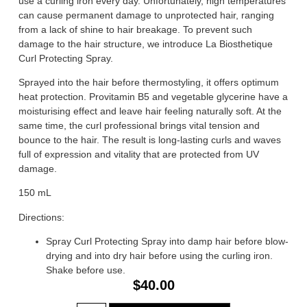
use a curling iron every day. Unfortunately, high temperatures
can cause permanent damage to unprotected hair, ranging
from a lack of shine to hair breakage. To prevent such
damage to the hair structure, we introduce La Biosthetique
Curl Protecting Spray.
Sprayed into the hair before thermostyling, it offers optimum
heat protection. Provitamin B5 and vegetable glycerine have a
moisturising effect and leave hair feeling naturally soft. At the
same time, the curl professional brings vital tension and
bounce to the hair. The result is long-lasting curls and waves
full of expression and vitality that are protected from UV
damage.
150 mL
Directions:
Spray Curl Protecting Spray into damp hair before blow-
drying and into dry hair before using the curling iron.
Shake before use.
$
40.00